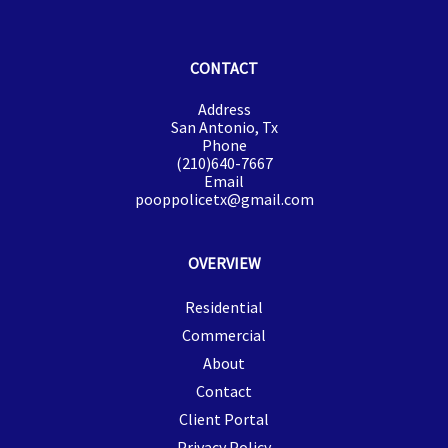
CONTACT
Address
San Antonio, Tx
Phone
(210)640-7667
Email
pooppolicetx@gmail.com
OVERVIEW
Residential
Commercial
About
Contact
Client Portal
Privacy Policy