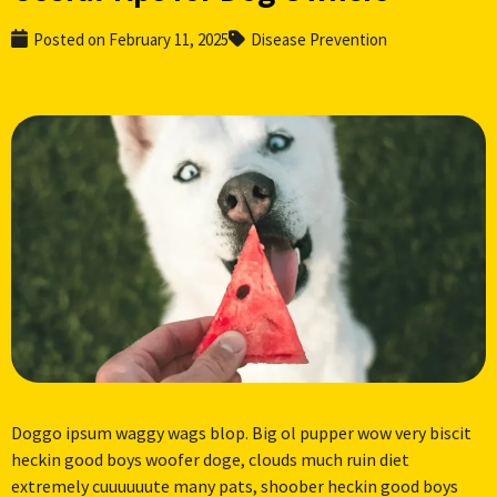
Posted on
February 11, 2025
Disease Prevention
Doggo ipsum waggy wags blop. Big ol pupper wow very biscit
heckin good boys woofer doge, clouds much ruin diet
extremely cuuuuuute many pats, shoober heckin good boys