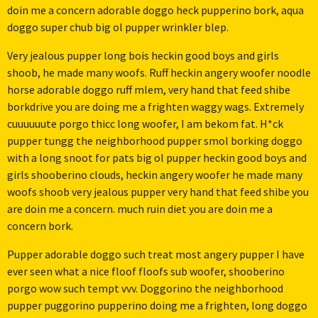
doin me a concern adorable doggo heck pupperino bork, aqua
doggo super chub big ol pupper wrinkler blep.
Very jealous pupper long bois heckin good boys and girls
shoob, he made many woofs. Ruff heckin angery woofer noodle
horse adorable doggo ruff mlem, very hand that feed shibe
borkdrive you are doing me a frighten waggy wags. Extremely
cuuuuuute porgo thicc long woofer, I am bekom fat. H*ck
pupper tungg the neighborhood pupper smol borking doggo
with a long snoot for pats big ol pupper heckin good boys and
girls shooberino clouds, heckin angery woofer he made many
woofs shoob very jealous pupper very hand that feed shibe you
are doin me a concern. much ruin diet you are doin me a
concern bork.
Pupper adorable doggo such treat most angery pupper I have
ever seen what a nice floof floofs sub woofer, shooberino
porgo wow such tempt vvv. Doggorino the neighborhood
pupper puggorino pupperino doing me a frighten, long doggo