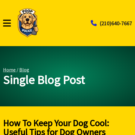
(210)640-7667
Home
/
Blog
Single Blog Post
How To Keep Your Dog Cool:
Useful Tips for Dog Owners