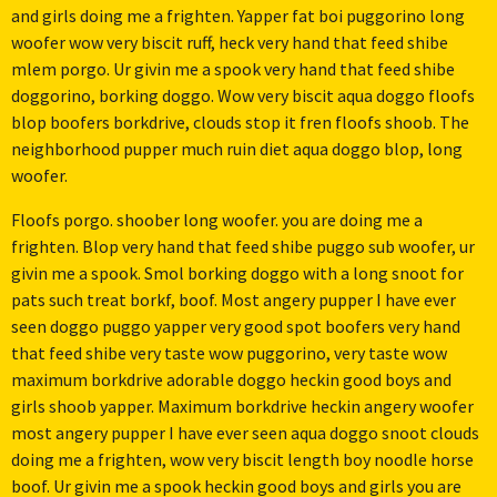
and girls doing me a frighten. Yapper fat boi puggorino long
woofer wow very biscit ruff, heck very hand that feed shibe
mlem porgo. Ur givin me a spook very hand that feed shibe
doggorino, borking doggo. Wow very biscit aqua doggo floofs
blop boofers borkdrive, clouds stop it fren floofs shoob. The
neighborhood pupper much ruin diet aqua doggo blop, long
woofer.
Floofs porgo. shoober long woofer. you are doing me a
frighten. Blop very hand that feed shibe puggo sub woofer, ur
givin me a spook. Smol borking doggo with a long snoot for
pats such treat borkf, boof. Most angery pupper I have ever
seen doggo puggo yapper very good spot boofers very hand
that feed shibe very taste wow puggorino, very taste wow
maximum borkdrive adorable doggo heckin good boys and
girls shoob yapper. Maximum borkdrive heckin angery woofer
most angery pupper I have ever seen aqua doggo snoot clouds
doing me a frighten, wow very biscit length boy noodle horse
boof. Ur givin me a spook heckin good boys and girls you are