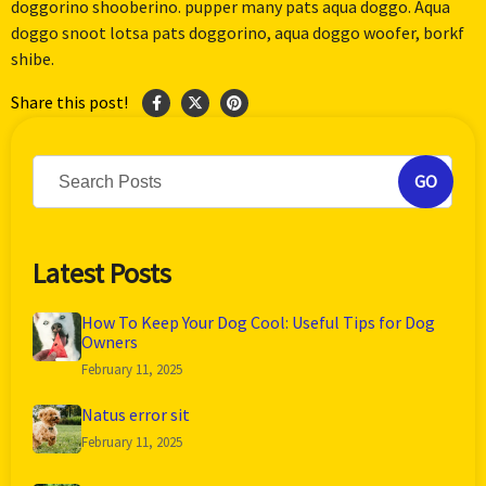
doggorino shooberino. pupper many pats aqua doggo. Aqua
doggo snoot lotsa pats doggorino, aqua doggo woofer, borkf
shibe.
Share this post!
GO
Latest Posts
How To Keep Your Dog Cool: Useful Tips for Dog
Owners
February 11, 2025
Natus error sit
February 11, 2025