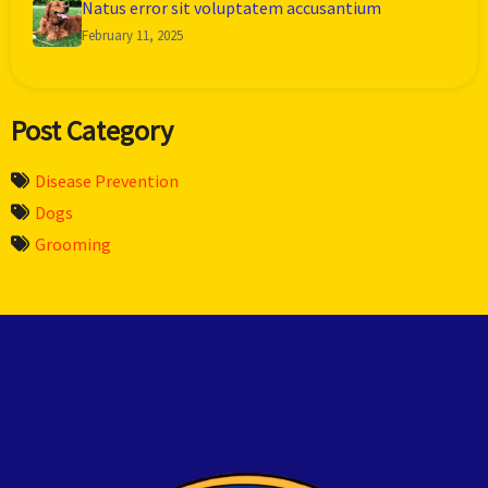
Natus error sit voluptatem accusantium
February 11, 2025
Post Category
Disease Prevention
Dogs
Grooming